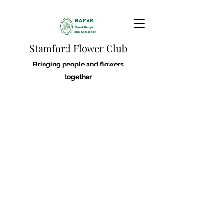
Stamford Flower Club
Bringing people and flowers
together