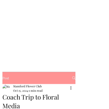
Post
Stamford Flower Club
Oct 15, 2024
1 min read
Coach Trip to Floral
Media