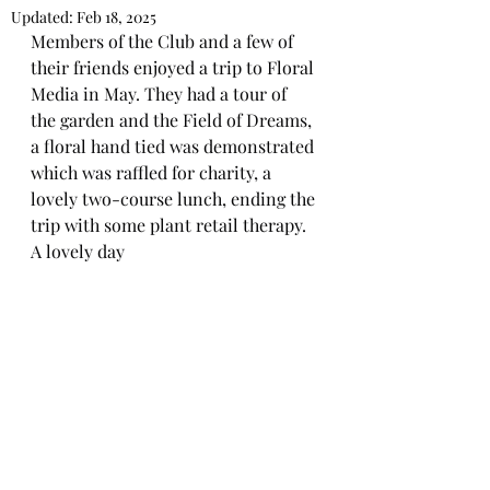
Updated:
Feb 18, 2025
Members of the Club and a few of 
their friends enjoyed a trip to Floral 
Media in May. They had a tour of 
the garden and the Field of Dreams, 
a floral hand tied was demonstrated 
which was raffled for charity, a 
lovely two-course lunch, ending the 
trip with some plant retail therapy.   
A lovely day 