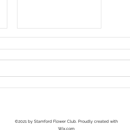
Christmas Wreath Making
Workshop
©2021 by Stamford Flower Club. Proudly created with
Wix.com