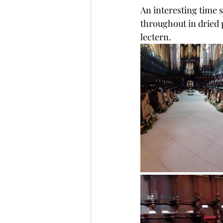
An interesting time 
throughout in dried 
lectern.