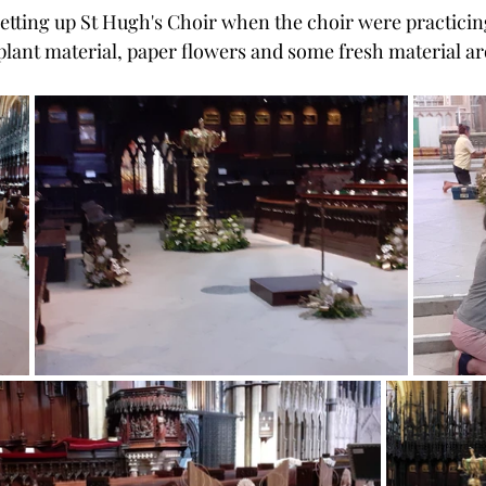
setting up St Hugh's Choir when the choir were practicin
plant material, paper flowers and some fresh material a