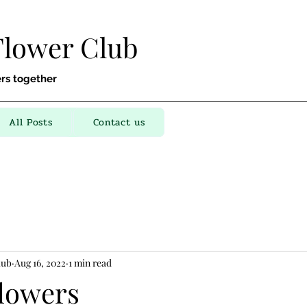
Flower Club
rs together
All Posts
Contact us
lub
Aug 16, 2022
1 min read
flowers