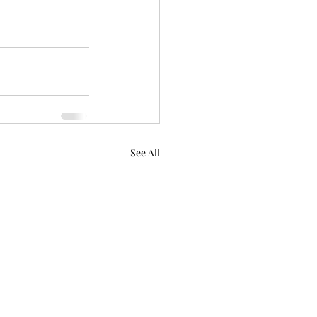
See All