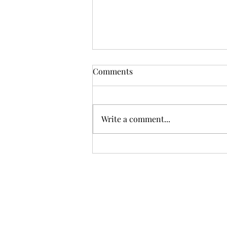
Comments
Open Meeting
Write a comment...