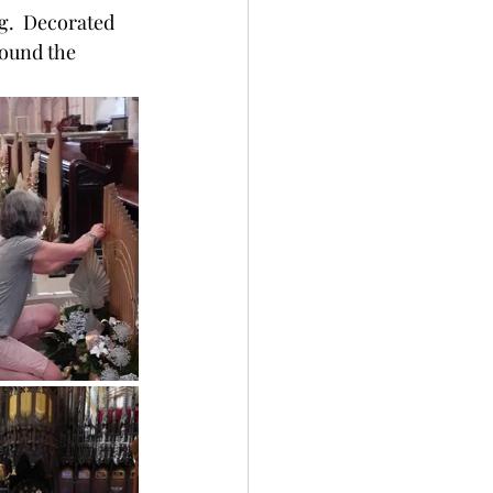
g.  Decorated 
round the 