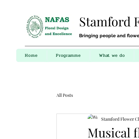
Stamford 
Bringing people and flowe
Home
Programme
What we do
All Posts
Stamford Flower C
Musical 