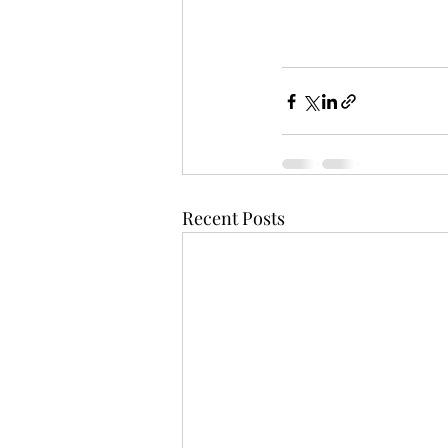
Recent Posts