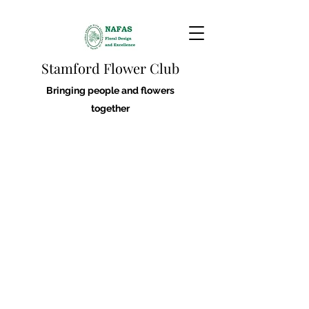
Stamford Flower Club
Bringing people and flowers
together