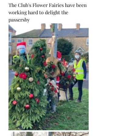
The Club's Flower Fairies have been 
working hard to delight the 
passersby