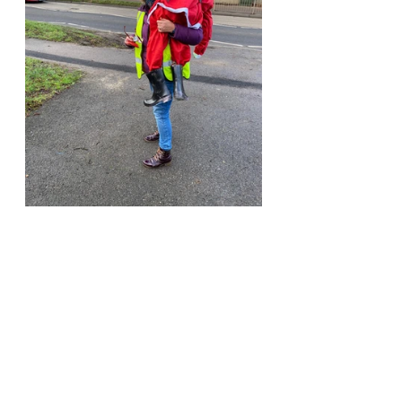
Recent Posts
See All