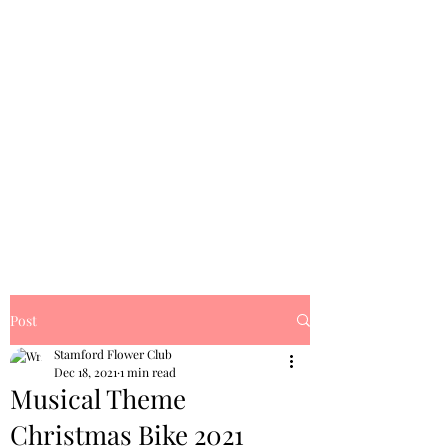
Post
Stamford Flower Club
Dec 18, 2021
1 min read
Musical Theme
Christmas Bike 2021