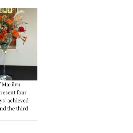
 Marilyn 
resent four 
ys" achieved 
d the third 