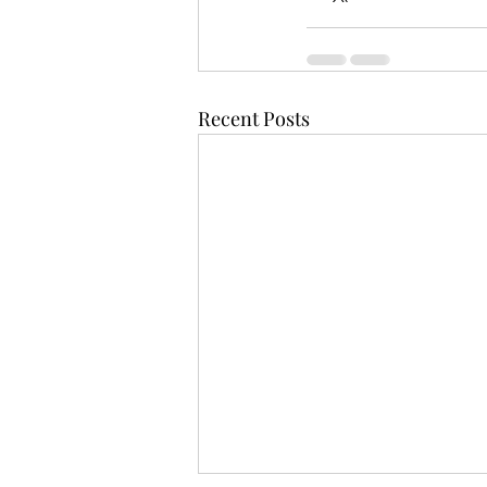
Recent Posts