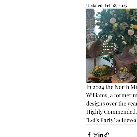
Updated:
Feb 18, 2025
In 2024 the North Mi
Williams, a former m
designs over the year
Highly Commended, t
"Let's Party" achieve