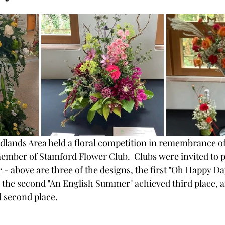
dlands Area held a floral competition in remembrance of
ember of Stamford Flower Club.  Clubs were invited to p
 - above are three of the designs, the first "Oh Happy Da
he second "An English Summer" achieved third place, an
d second place.