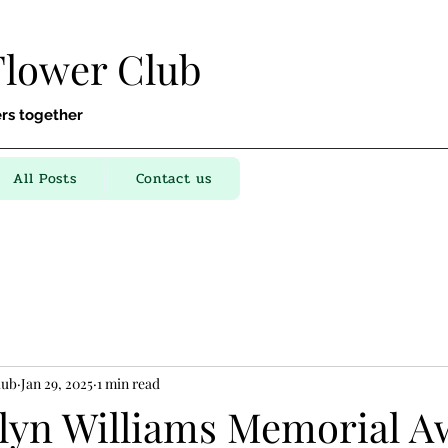
Flower Club
rs together
All Posts
Contact us
lub
Jan 29, 2025
1 min read
lyn Williams Memorial A