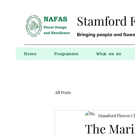
Stamford 
Bringing people and flowe
Home
Programme
What we do
All Posts
Stamford Flower C
The Mari