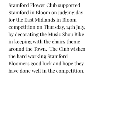
Stamford Flower Club supported 
Stamford in Bloom on judging day 
for the East Midlands in Bloom 
competition on Thursday, 14th July,  
by decorating the Music Shop Bike 
in keeping with the chairs theme 
around the Town.  The Club wishes 
the hard working Stamford 
Bloomers good luck and hope they 
have done well in the competition. 