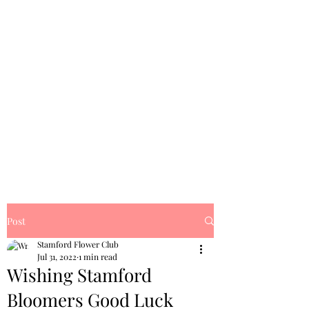
Post
Stamford Flower Club
Jul 31, 2022
1 min read
Wishing Stamford
Bloomers Good Luck