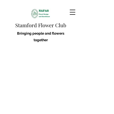
Stamford Flower Club
Bringing people and flowers
together