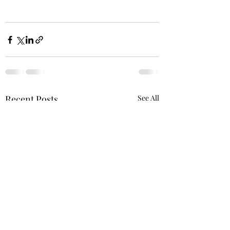
Recent Posts
See All